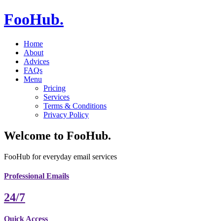
FooHub
.
Home
About
Advices
FAQs
Menu
Pricing
Services
Terms & Conditions
Privacy Policy
Welcome to
FooHub
.
FooHub for everyday email services
Professional Emails
24/7
Quick Access