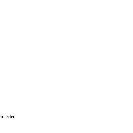
rotected.