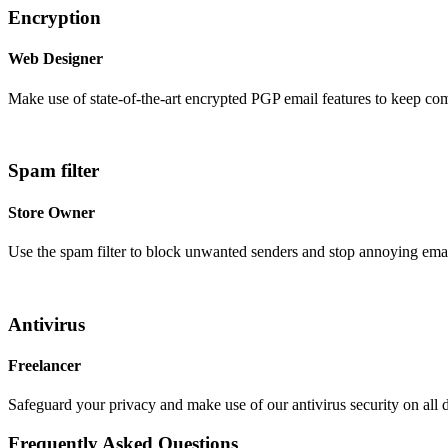
Encryption
Web Designer
Make use of state-of-the-art encrypted PGP email features to keep co
Spam filter
Store Owner
Use the spam filter to block unwanted senders and stop annoying emai
Antivirus
Freelancer
Safeguard your privacy and make use of our antivirus security on all 
Frequently Asked
Questions