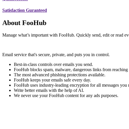
Satisfaction Guranteed
About FooHub
Manage what’s important with FooHub. Quickly send, edit or read ev
Email service that's secure, private, and puts you in control.
Best-in-class controls over emails you send.
FooHub blocks spam, malware, dangerous links from reaching 
The most advanced phishing protections available.
FooHub keeps your emails safe every day.
FooHub uses industry-leading encryption for all messages you 
Write better emails with the help of AI.
We never use your FooHub content for any ads purposes.