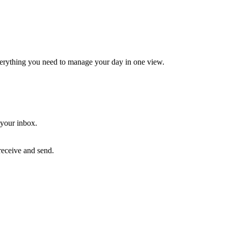
erything you need to manage your day in one view.
your inbox.
receive and send.