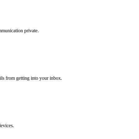
mmunication private.
ls from getting into your inbox.
devices.