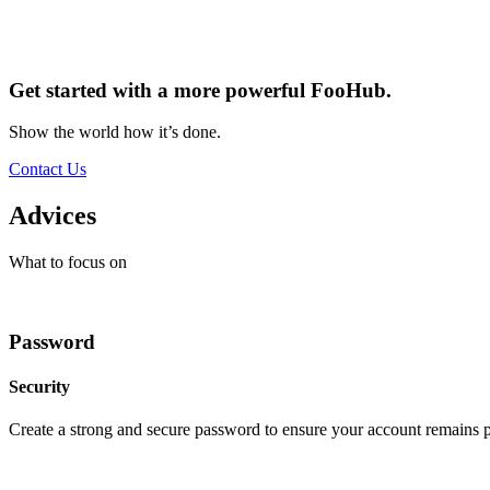
Get started with a more powerful FooHub.
Show the world how it’s done.
Contact Us
Advices
What to focus on
Password
Security
Create a strong and secure password to ensure your account remains p